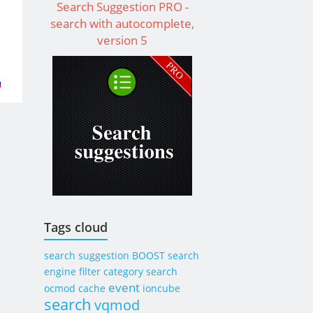
Search Suggestion PRO -
search with autocomplete,
version 5
t
to
l
od
Tags cloud
search suggestion
BOOST
search
engine
filter category search
event
ocmod
cache
ioncube
search
vqmod