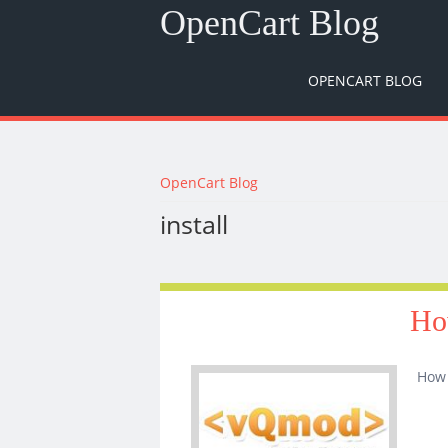
OpenCart Blog
OPENCART BLOG
You are here
OpenCart Blog
install
Ho
How 