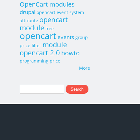
OpenCart modules
drupal
opencart event system
opencart
attribute
module
free
opencart
events
group
module
price
filter
opencart 2.0
howto
programming
price
More
Search
Search form