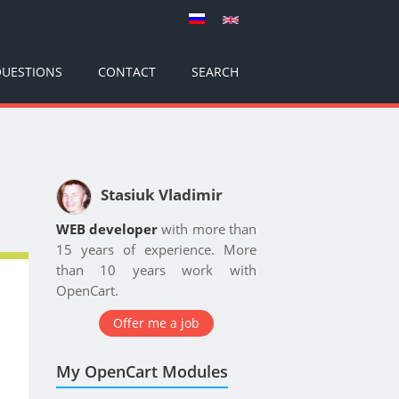
UESTIONS
CONTACT
SEARCH
Stasiuk Vladimir
WEB developer
with more than
15 years of experience. More
than 10 years work with
OpenCart.
Offer me a job
My OpenCart Modules