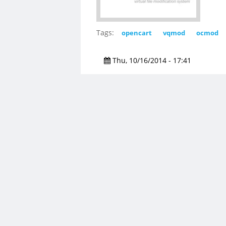
Tags:
opencart
vqmod
ocmod
Thu, 10/16/2014 - 17:41