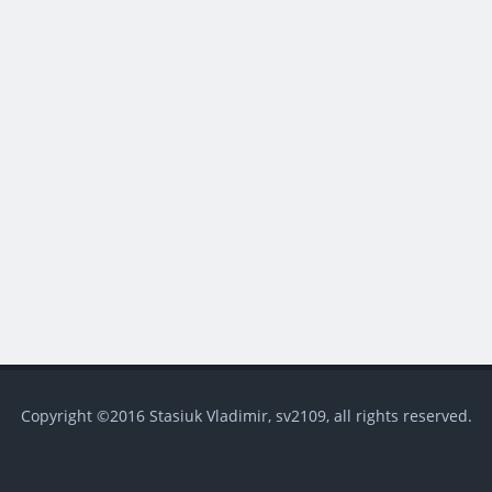
Copyright ©2016 Stasiuk Vladimir, sv2109, all rights reserved.