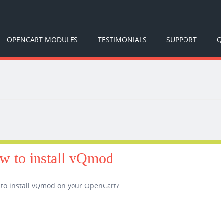
OPENCART MODULES
TESTIMONIALS
SUPPORT
Q
w to install vQmod
to install vQmod on your OpenCart?