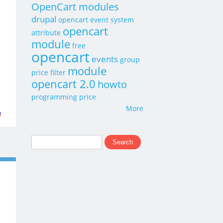
OpenCart modules
drupal
opencart event system
opencart
attribute
module
free
opencart
events
group
module
price
filter
opencart 2.0
howto
programming
price
More
t
p
Search
Search form