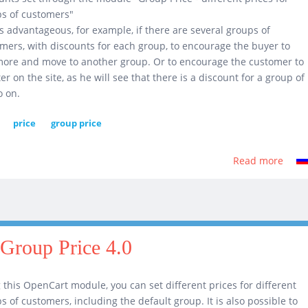
s of customers"
is advantageous, for example, if there are several groups of
mers, with discounts for each group, to encourage the buyer to
ore and move to another group. Or to encourage the customer to
ter on the site, as he will see that there is a discount for a group of
o on.
price
group price
Read more
abou
Displ
diffe
price
for
diffe
Group Price 4.0
cust
grou
 this OpenCart module, you can set different prices for different
2.0
s of customers, including the default group. It is also possible to