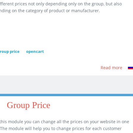
ifferent prices not only depending only on the group, but also
ding on the category of product or manufacturer.
roup price
opencart
Read more
abou
Grou
Price
4.0
Group Price
this module you can change all the prices on your website in one
! The module will help you to change prices for each customer