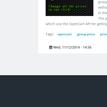
group
witho
in th
The p
which use the OpenCart API for gettin
Tags:
opencart
group price
pric
Wed, 11/12/2014 - 14:56