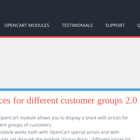
OPENCART MODULES
TESTIMONIALS
SUPPORT
Q
ices for different customer groups 2.0
OpenCart module allows you to display a block with prices for
rent groups of customers.
odule works both with OpenCart special prices and with
unts set through the module "Group Price - different prices for