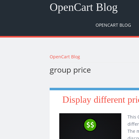
OpenCart Blog
OPENCART BLOG
You are here
OpenCart Blog
group price
Display different pr
This 
diffe
The m
disco