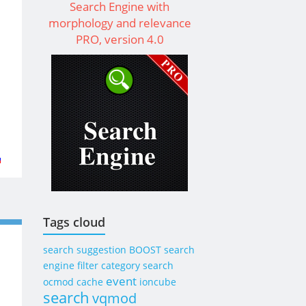
Search Engine with
morphology and relevance
PRO, version 4.0
t
ay
rent
s
Tags cloud
rent
search suggestion
BOOST
search
omer
engine
filter category search
ps
event
ocmod
cache
ioncube
search
vqmod