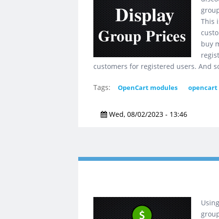
group
This 
custo
buy m
regis
customers for registered users. And s
Tags:
OpenCart modules
opencart
Wed, 08/02/2023 - 13:46
Using
group