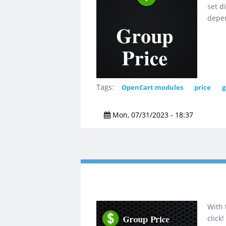
set d
depen
Tags:
OpenCart modules
price
g
Mon, 07/31/2023 - 18:37
With 
click