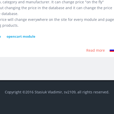
, category and manufacturer. It can change price "on the fly"
ut changing the price in the database and it can change the price
e database.
rice will change everywhere on the site for every module and page
g products.
e
opencart module
Read more
abou
Grou
Price
Copyright ©2016 Stasiuk Vladimir, sv2109, all rights reserved.