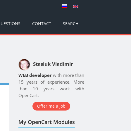
UESTIONS
CONTACT
SEARCH
Stasiuk Vladimir
WEB developer
with more than
15 years of experience. More
than 10 years work with
OpenCart.
Offer me a job
My OpenCart Modules