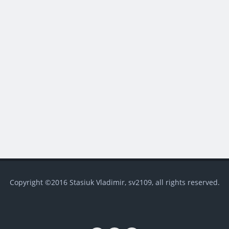
Copyright ©2016 Stasiuk Vladimir, sv2109, all rights reserved.