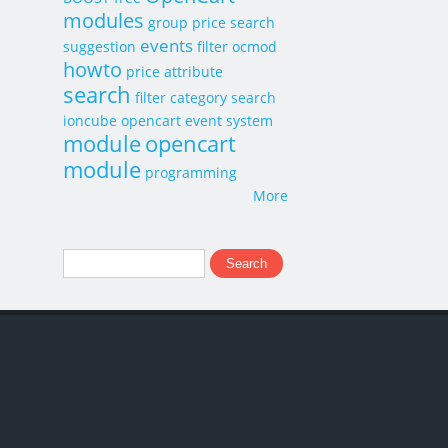
modules
group price
search
events
suggestion
filter
ocmod
howto
price
attribute
search
filter category search
ioncube
opencart event system
module
opencart
module
programming
More
Search
Search form