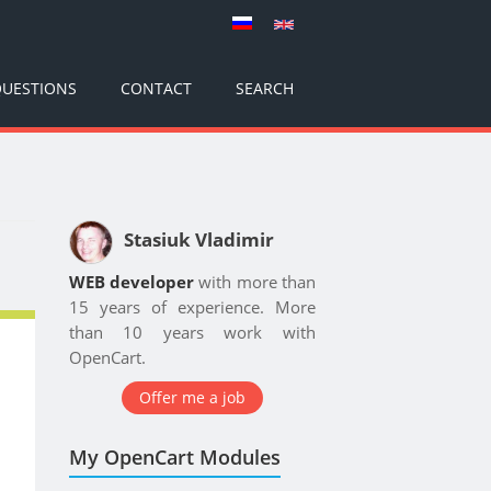
UESTIONS
CONTACT
SEARCH
Stasiuk Vladimir
WEB developer
with more than
15 years of experience. More
than 10 years work with
OpenCart.
Offer me a job
My OpenCart Modules