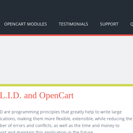
OPENCART MODULES
TESTIMONIALS
SUPPORT
Q
L.I.D. and OpenCart
D are programming principles that greatly help to write large
ications, making them more flexible, extensible, while reducing the
er of errors and conflicts, as well as the time and money to
ort and maintain this application in the future.