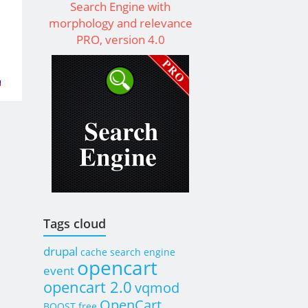
Search Engine with
morphology and relevance
PRO, version 4.0
t
.I.D.
Cart
Tags cloud
drupal
cache
search engine
opencart
event
opencart 2.0
vqmod
OpenCart
BOOST
free