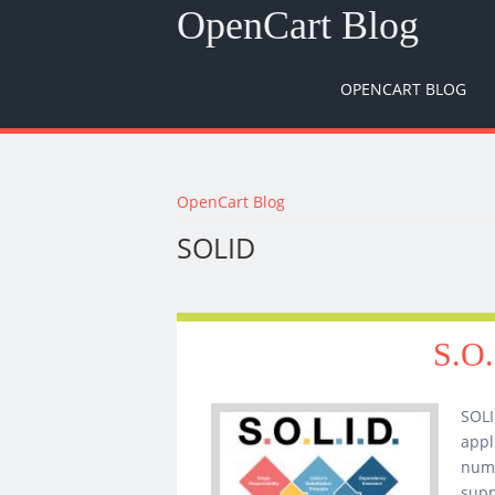
OpenCart Blog
OPENCART BLOG
You are here
OpenCart Blog
SOLID
S.O.
SOLI
appl
numb
supp