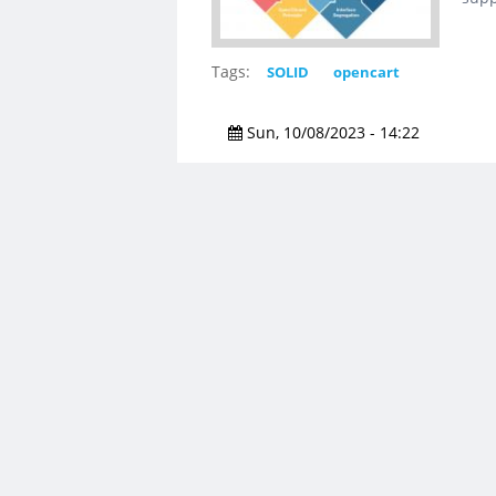
Tags:
SOLID
opencart
Sun, 10/08/2023 - 14:22