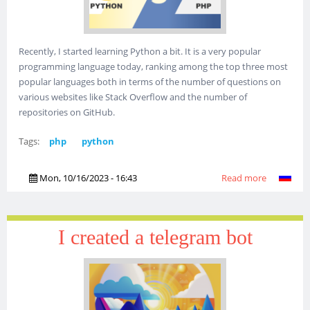
Recently, I started learning Python a bit. It is a very popular
programming language today, ranking among the top three most
popular languages both in terms of the number of questions on
various websites like Stack Overflow and the number of
repositories on GitHub.
Tags:
php
python
Mon, 10/16/2023 - 16:43
Read more
about
Python vs
PHP or
Python
I created a telegram bot
through t
eyes of a
PHP
programm