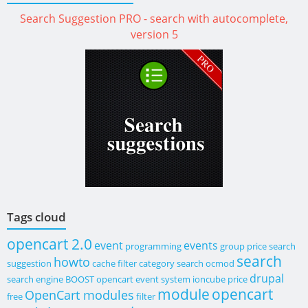
Search Suggestion PRO - search with autocomplete,
version 5
Tags cloud
opencart 2.0
event
events
programming
group price
search
search
howto
suggestion
cache
filter category search
ocmod
drupal
search engine
BOOST
opencart event system
ioncube
price
module
opencart
OpenCart modules
free
filter