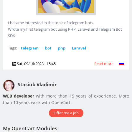
I became interested in the topic of telegram bots.
Wrote my first telegram bot using PHP, Laravel and Telegram Bot
SDK
Tags:
telegram
bot
php
Laravel
Sat, 09/16/2023 - 15:45
Read more
about I
created
a
telegram
Stasiuk Vladimir
bot
WEB developer
with more than 15 years of experience. More
than 10 years work with OpenCart.
Offer me a job
My OpenCart Modules