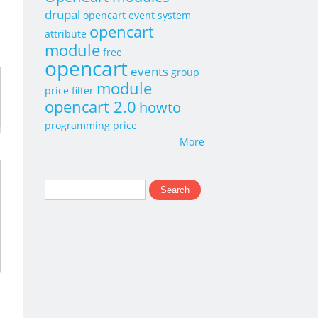
drupal
opencart event system
opencart
attribute
module
free
opencart
events
group
module
price
filter
opencart 2.0
howto
programming
price
More
Search
Search form