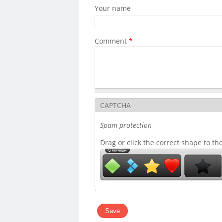
Your name
Comment
*
CAPTCHA
Spam protection
Drag or click the correct shape to th