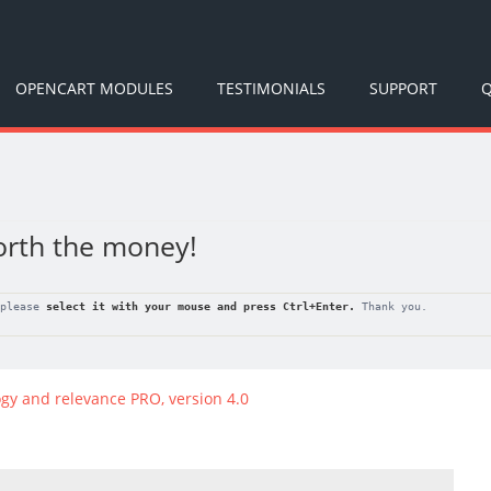
OPENCART MODULES
TESTIMONIALS
SUPPORT
Q
orth the money!
 please
select it with your mouse and press
Ctrl+Enter
.
Thank you.
gy and relevance PRO, version 4.0