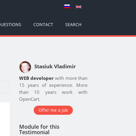
UESTIONS
CONTACT
SEARCH
Stasiuk Vladimir
WEB developer
with more than
15 years of experience. More
than 10 years work with
OpenCart.
Offer me a job
Module for this
Testimonial