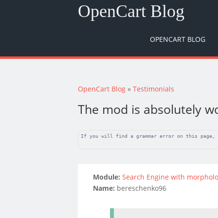
OpenCart Blog
OPENCART BLOG
You are here
OpenCart Blog
»
Testimonials
The mod is absolutely w
If you will find a grammar error on this page,
Module:
Search Engine with morpholo
Name:
bereschenko96