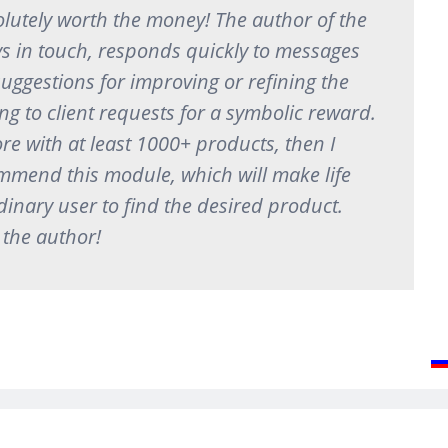
lutely worth the money! The author of the
s in touch, responds quickly to messages
suggestions for improving or refining the
g to client requests for a symbolic reward.
ore with at least 1000+ products, then I
mmend this module, which will make life
dinary user to find the desired product.
 the author!