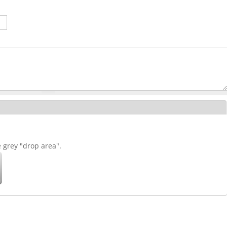
e grey "drop area".