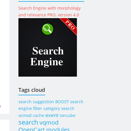
Search Engine with morphology
and relevance PRO, version 4.0
Tags cloud
search suggestion
BOOST
search
engine
filter category search
event
ocmod
cache
ioncube
search
vqmod
OpenCart modules