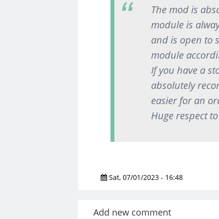
The mod is abso
module is alway
and is open to 
module accordin
If you have a st
absolutely reco
easier for an or
Huge respect to
Sat, 07/01/2023 - 16:48
Add new comment