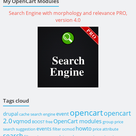
My OpenCart Modules
Search Engine with morphology and relevance PRO,
version 4.0
Tags cloud
opencart
opencart
drupal
event
cache
search engine
2.0
vqmod
OpenCart modules
BOOST
free
group price
howto
events
search suggestion
filter
ocmod
price
attribute
search