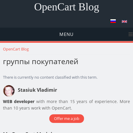
OpenCart Blog
MENU
You are here
OpenCart Blog
группы покупателей
There is currently no content classified with this term.
Stasiuk Vladimir
WEB developer
with more than 15 years of experience. More
than 10 years work with OpenCart.
Offer me a job