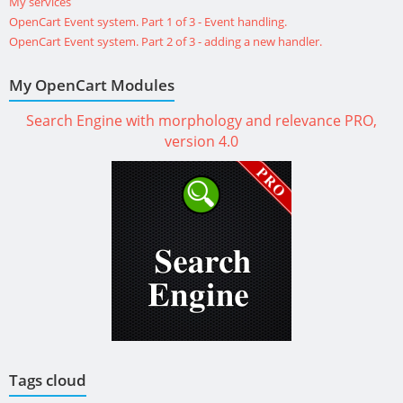
My services
OpenCart Event system. Part 1 of 3 - Event handling.
OpenCart Event system. Part 2 of 3 - adding a new handler.
My OpenCart Modules
Search Engine with morphology and relevance PRO,
version 4.0
Tags cloud