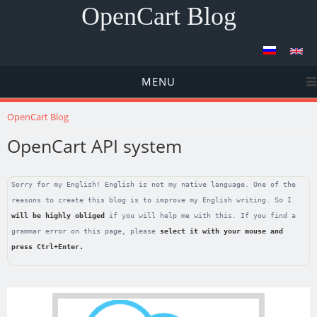
OpenCart Blog
MENU
You are here
OpenCart Blog
OpenCart API system
Sorry for my English! English is not my native language. One of the
reasons to create this blog is to improve my English writing. So I
will be highly obliged
if you will help me with this. If you find a
grammar error on this page, please
select it with your mouse and
press
Ctrl+Enter
.