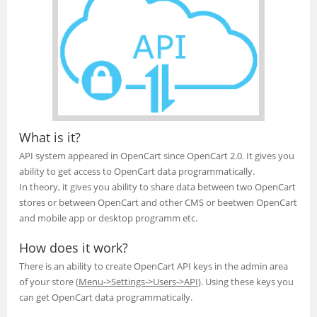
What is it?
API system appeared in OpenCart since OpenCart 2.0. It gives you
ability to get access to OpenCart data programmatically.
In theory, it gives you ability to share data between two OpenCart
stores or between OpenCart and other CMS or beetwen OpenCart
and mobile app or desktop programm etc.
How does it work?
There is an ability to create OpenCart API keys in the admin area
of your store
(
Menu->Settings->Users->API
).
Using these keys you
can get OpenCart data programmatically.