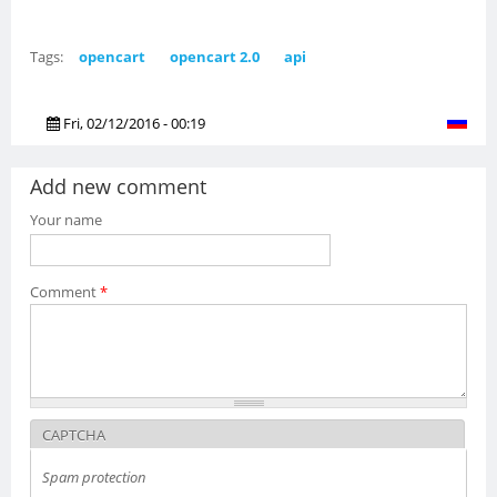
Tags:
opencart
opencart 2.0
api
Fri, 02/12/2016 - 00:19
Add new comment
Your name
Comment
*
CAPTCHA
Spam protection