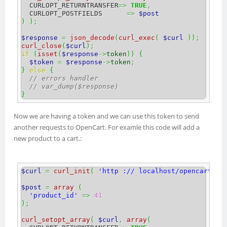
  CURLOPT_RETURNTRANSFER
=>
TRUE
,
  CURLOPT_POSTFIELDS      
=>
$post
)
)
;
$response
=
json_decode
(
curl_exec
(
$curl
)
)
;
curl_close
(
$curl
)
;
if
(
isset
(
$response
->
token
)
)
{
$token
=
$response
->
token
;
}
else
{
// errors handler
// var_dump($response)
}
Now we are having a token and we can use this token to send
another requests to OpenCart. For examle this code will add a
new product to a cart.:
$curl
=
curl_init
(
'http :// localhost/opencart/21
$post
=
array
(
'product_id'
=>
41
)
;
curl_setopt_array
(
$curl
,
array
(