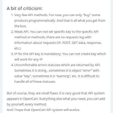
A bit of criticism:
Very few API methods. For now, you can only "buy" some
products programmatically. And that is all what you get from
the box.
Weak API. You can not set specific key to the specific API
method or methods, there are no requests log with
information about requests (IP, POST, GET data, response,
etc.)
IP for the API key is mandatory. You can not create key which
will work for any IP
Uncomfortable errors statuses which are returned by API.
Sometimes it is string , sometimes it is object "error" with
value "key", sometimes it is "warning", etc. It is difficult to
handle all of these statuses.
But of course, they are small flaws, it is very good that API system
appears in OpenCart. Everything else what you need, you can add
by yourself, every method.
And I hope that OpenCart API system will evolve.