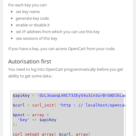
For each key you can:
set key name
generate key code
enable or disable it
set IP addrees from which you can use this key
see sessions of this key
If you have a key, you can access OpenCart from your code.
Autorisation first
You need to log into OpenCart programmatically before you get
ability to get some data.
:
$apiKey
=
'dzL3oaoqLHXCT3ZEyS4u3in3urBrUAD1kLagTFi
$curl
=
curl_init
(
'http : // localhost/opencart/2
$post
=
array
(
'key'
=>
$apiKey
)
;
curl_setopt_array
(
$curl
,
array
(