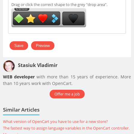
Drag or click the correct shape to the grey "drop area".
Stasiuk Vladimir
WEB developer
with more than 15 years of experience. More
than 10 years work with OpenCart.
Offer me a job
Similar Articles
What version of OpenCart you have to use for a new store?
The fastest way to assign language variables in the OpenCart controller.