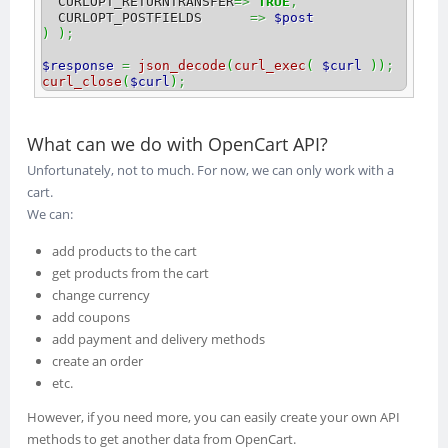
  CURLOPT_RETURNTRANSFER
=>
TRUE
,
  CURLOPT_POSTFIELDS      
=>
$post
)
)
;
$response
=
json_decode
(
curl_exec
(
$curl
)
)
;
curl_close
(
$curl
)
;
What can we do with OpenCart API?
Unfortunately, not to much. For now, we can only work with a
cart.
We can:
add products to the cart
get products from the cart
change currency
add coupons
add payment and delivery methods
create an order
etc.
However, if you need more, you can easily create your own API
methods to get another data from OpenCart.